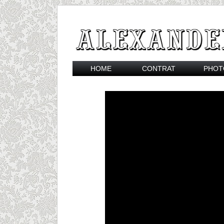
HOME
CONTRAT
PHOT